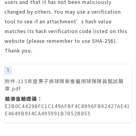
users and that it has not been maliciously
changed by others. You may use a verification
tool to see if an attachment’s hash value
matches its hash verification code listed on this
website (please remember to use SHA-256).
Thank you.
1
附件-115年度男子排球隊新進僱用球隊隊員甄試簡
章.pdf
E3B0C44298FC1C149AFBF4C8996FB92427AE41
E4649B934CA495991B7852B855