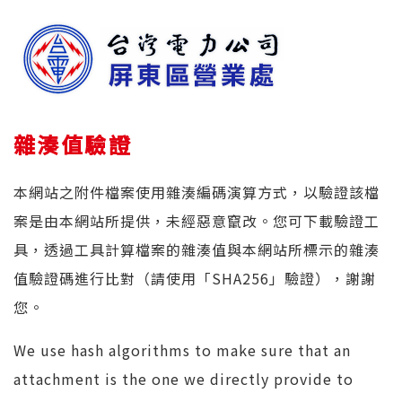
雜湊值驗證
本網站之附件檔案使用雜湊編碼演算方式，以驗證該檔
案是由本網站所提供，未經惡意竄改。您可下載驗證工
具，透過工具計算檔案的雜湊值與本網站所標示的雜湊
值驗證碼進行比對（請使用「SHA256」驗證），謝謝
您。
We use hash algorithms to make sure that an
attachment is the one we directly provide to