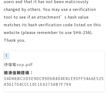
users and that it has not been maliciously
changed by others. You may use a verification
tool to see if an attachment’s hash value
matches its hash verification code listed on this
website (please remember to use SHA-256).
Thank you.
1
停復電sop.pdf
54D66BC3D5E9DC99E6B404E81E95FF54AAE525
4501704CCC10C1E43754B7F794