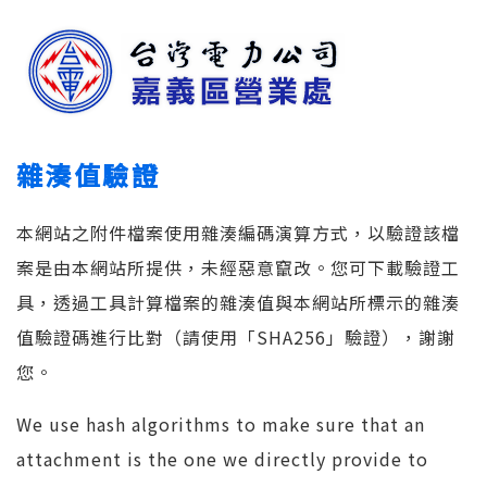
雜湊值驗證
本網站之附件檔案使用雜湊編碼演算方式，以驗證該檔
案是由本網站所提供，未經惡意竄改。您可下載驗證工
具，透過工具計算檔案的雜湊值與本網站所標示的雜湊
值驗證碼進行比對（請使用「SHA256」驗證），謝謝
您。
We use hash algorithms to make sure that an
attachment is the one we directly provide to