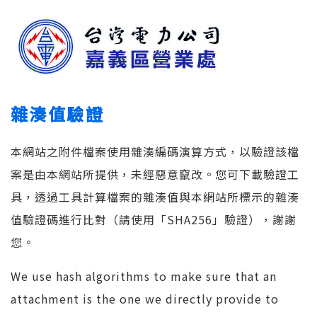
雜湊值驗證
本網站之附件檔案使用雜湊編碼演算方式，以驗證該檔
案是由本網站所提供，未經惡意竄改。您可下載驗證工
具，透過工具計算檔案的雜湊值與本網站所標示的雜湊
值驗證碼進行比對（請使用「SHA256」驗證），謝謝
您。
We use hash algorithms to make sure that an
attachment is the one we directly provide to