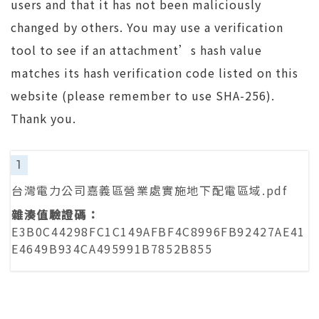
users and that it has not been maliciously
changed by others. You may use a verification
tool to see if an attachment’s hash value
matches its hash verification code listed on this
website (please remember to use SHA-256).
Thank you.
1
台灣電力公司嘉義區營業處實施地下配電區域.pdf
E3B0C44298FC1C149AFBF4C8996FB92427AE41
E4649B934CA495991B7852B855